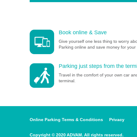
Book online & Save
Give yourself one less thing to worry ab
Parking online and save money for your 
Parking just steps from the term
Travel in the comfort of your own car and
terminal.
Online Parking Terms & Conditions
Privacy
Copyright © 2020 ADVAM. All rights reserved.