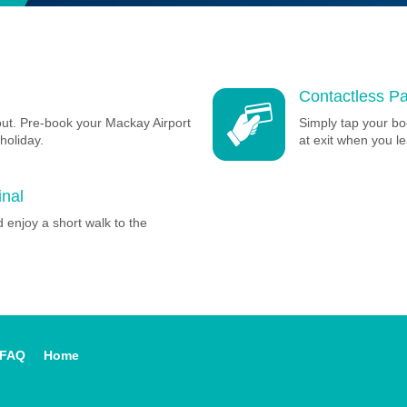
Contactless Pa
out. Pre-book your Mackay Airport
Simply tap your bo
holiday.
at exit when you le
inal
 enjoy a short walk to the
FAQ
Home