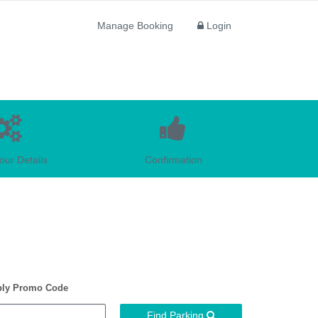
Manage Booking
Login
our Details
Confirmation
ly Promo Code
Find Parking