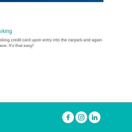
rking
oking credit card upon entry into the carpark and again
ave. It's that easy!