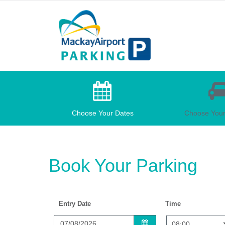
Mackay
Car
Parking
Choose Your Dates
Choose Your
Book Your Parking
Entry Date
Time
08:00