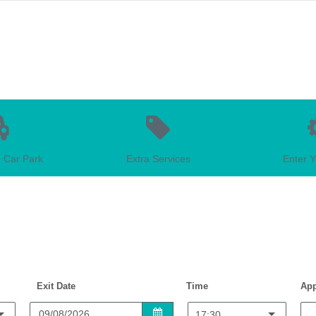
 Car Park
Extra Services
Enter Y
Exit Date
Time
App
17:30